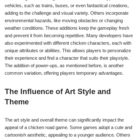
vehicles, such as trains, buses, or even fantastical creations,
adding to the challenge and visual variety. Others incorporate
environmental hazards, like moving obstacles or changing
weather conditions. These additions keep the gameplay fresh
and prevent it from becoming repetitive. Many developers have
also experimented with different chicken characters, each with
unique attributes or abilities. This allows players to personalize
their experience and find a character that suits their playstyle.
The addition of power-ups, as mentioned before, is another
common variation, offering players temporary advantages.
The Influence of Art Style and
Theme
The art style and overall theme can significantly impact the
appeal of a chicken road game. Some games adopt a cute and
cartoonish aesthetic, appealing to a younger audience. Others