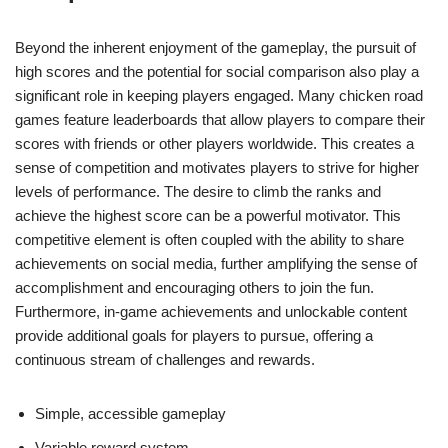
Beyond the inherent enjoyment of the gameplay, the pursuit of
high scores and the potential for social comparison also play a
significant role in keeping players engaged. Many chicken road
games feature leaderboards that allow players to compare their
scores with friends or other players worldwide. This creates a
sense of competition and motivates players to strive for higher
levels of performance. The desire to climb the ranks and
achieve the highest score can be a powerful motivator. This
competitive element is often coupled with the ability to share
achievements on social media, further amplifying the sense of
accomplishment and encouraging others to join the fun.
Furthermore, in-game achievements and unlockable content
provide additional goals for players to pursue, offering a
continuous stream of challenges and rewards.
Simple, accessible gameplay
Variable reward system