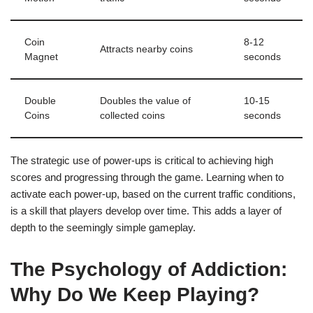
Coin
8-12
Attracts nearby coins
Magnet
seconds
Double
Doubles the value of
10-15
Coins
collected coins
seconds
The strategic use of power-ups is critical to achieving high
scores and progressing through the game. Learning when to
activate each power-up, based on the current traffic conditions,
is a skill that players develop over time. This adds a layer of
depth to the seemingly simple gameplay.
The Psychology of Addiction:
Why Do We Keep Playing?