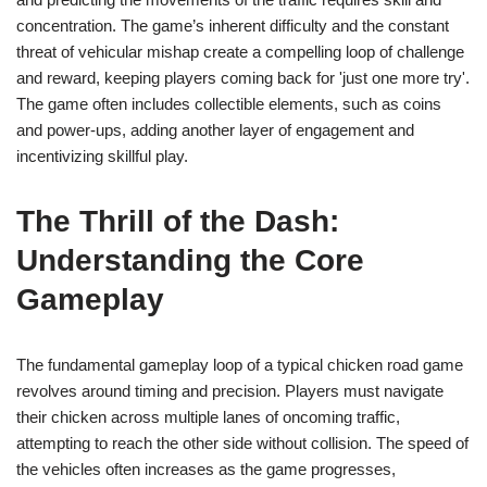
concentration. The game’s inherent difficulty and the constant
threat of vehicular mishap create a compelling loop of challenge
and reward, keeping players coming back for 'just one more try'.
The game often includes collectible elements, such as coins
and power-ups, adding another layer of engagement and
incentivizing skillful play.
The Thrill of the Dash:
Understanding the Core
Gameplay
The fundamental gameplay loop of a typical chicken road game
revolves around timing and precision. Players must navigate
their chicken across multiple lanes of oncoming traffic,
attempting to reach the other side without collision. The speed of
the vehicles often increases as the game progresses,