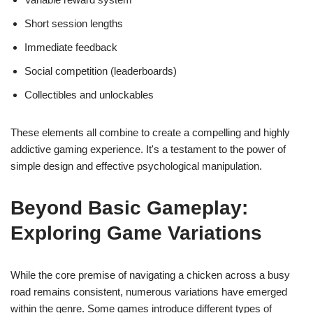
Short session lengths
Immediate feedback
Social competition (leaderboards)
Collectibles and unlockables
These elements all combine to create a compelling and highly
addictive gaming experience. It's a testament to the power of
simple design and effective psychological manipulation.
Beyond Basic Gameplay:
Exploring Game Variations
While the core premise of navigating a chicken across a busy
road remains consistent, numerous variations have emerged
within the genre. Some games introduce different types of