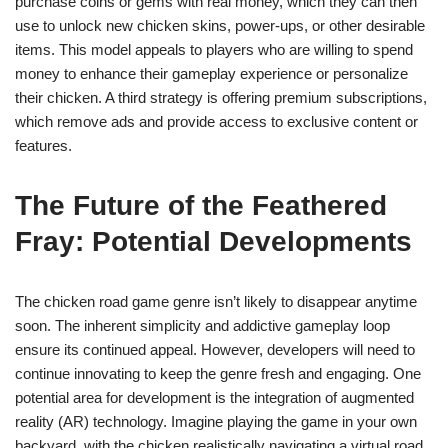
purchase coins or gems with real money, which they can then
use to unlock new chicken skins, power-ups, or other desirable
items. This model appeals to players who are willing to spend
money to enhance their gameplay experience or personalize
their chicken. A third strategy is offering premium subscriptions,
which remove ads and provide access to exclusive content or
features.
The Future of the Feathered
Fray: Potential Developments
The chicken road game genre isn’t likely to disappear anytime
soon. The inherent simplicity and addictive gameplay loop
ensure its continued appeal. However, developers will need to
continue innovating to keep the genre fresh and engaging. One
potential area for development is the integration of augmented
reality (AR) technology. Imagine playing the game in your own
backyard, with the chicken realistically navigating a virtual road