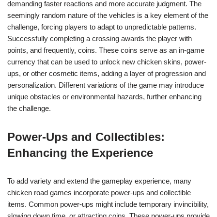
demanding faster reactions and more accurate judgment. The
seemingly random nature of the vehicles is a key element of the
challenge, forcing players to adapt to unpredictable patterns.
Successfully completing a crossing awards the player with
points, and frequently, coins. These coins serve as an in-game
currency that can be used to unlock new chicken skins, power-
ups, or other cosmetic items, adding a layer of progression and
personalization. Different variations of the game may introduce
unique obstacles or environmental hazards, further enhancing
the challenge.
Power-Ups and Collectibles:
Enhancing the Experience
To add variety and extend the gameplay experience, many
chicken road games incorporate power-ups and collectible
items. Common power-ups might include temporary invincibility,
slowing down time, or attracting coins. These power-ups provide