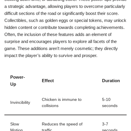
a strategic advantage, allowing players to overcome particularly
difficult sections of the road or significantly boost their score.
Collectibles, such as golden eggs or special tokens, may unlock
hidden content or contribute towards completing achievements.
Often, the inclusion of these features adds an element of
surprise and encourages players to explore all facets of the
game. These additions aren’t merely cosmetic; they directly
impact the player’s ability to survive and prosper.
Power-
Effect
Duration
Up
Chicken is immune to
5-10
Invincibility
collisions
seconds
Slow
Reduces the speed of
3-7
Motion
traffic
seconds