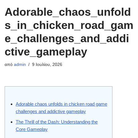
Adorable_chaos_unfold
s_in_chicken_road_gam
e_challenges_and_addi
ctive_gameplay
από
admin
9 Ιουλίου, 2026
Adorable chaos unfolds in chicken road game
challenges and addictive gameplay
The Thrill of the Dash: Understanding the
Core Gameplay