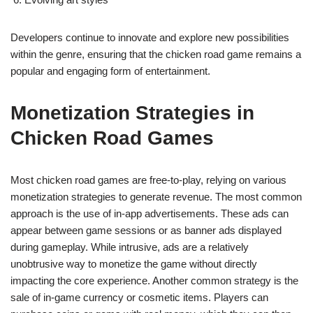
Developers continue to innovate and explore new possibilities
within the genre, ensuring that the chicken road game remains a
popular and engaging form of entertainment.
Monetization Strategies in
Chicken Road Games
Most chicken road games are free-to-play, relying on various
monetization strategies to generate revenue. The most common
approach is the use of in-app advertisements. These ads can
appear between game sessions or as banner ads displayed
during gameplay. While intrusive, ads are a relatively
unobtrusive way to monetize the game without directly
impacting the core experience. Another common strategy is the
sale of in-game currency or cosmetic items. Players can