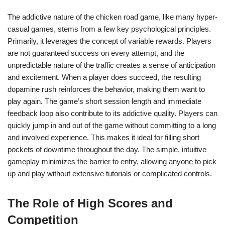
The addictive nature of the chicken road game, like many hyper-
casual games, stems from a few key psychological principles.
Primarily, it leverages the concept of variable rewards. Players
are not guaranteed success on every attempt, and the
unpredictable nature of the traffic creates a sense of anticipation
and excitement. When a player does succeed, the resulting
dopamine rush reinforces the behavior, making them want to
play again. The game’s short session length and immediate
feedback loop also contribute to its addictive quality. Players can
quickly jump in and out of the game without committing to a long
and involved experience. This makes it ideal for filling short
pockets of downtime throughout the day. The simple, intuitive
gameplay minimizes the barrier to entry, allowing anyone to pick
up and play without extensive tutorials or complicated controls.
The Role of High Scores and
Competition