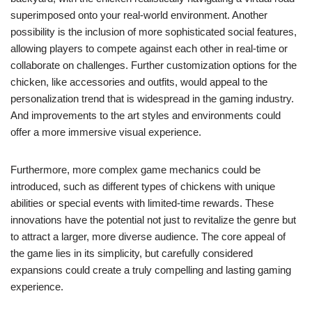
superimposed onto your real-world environment. Another
possibility is the inclusion of more sophisticated social features,
allowing players to compete against each other in real-time or
collaborate on challenges. Further customization options for the
chicken, like accessories and outfits, would appeal to the
personalization trend that is widespread in the gaming industry.
And improvements to the art styles and environments could
offer a more immersive visual experience.
Furthermore, more complex game mechanics could be
introduced, such as different types of chickens with unique
abilities or special events with limited-time rewards. These
innovations have the potential not just to revitalize the genre but
to attract a larger, more diverse audience. The core appeal of
the game lies in its simplicity, but carefully considered
expansions could create a truly compelling and lasting gaming
experience.