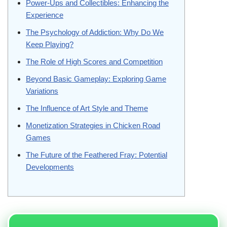
Power-Ups and Collectibles: Enhancing the
Experience
The Psychology of Addiction: Why Do We
Keep Playing?
The Role of High Scores and Competition
Beyond Basic Gameplay: Exploring Game
Variations
The Influence of Art Style and Theme
Monetization Strategies in Chicken Road
Games
The Future of the Feathered Fray: Potential
Developments