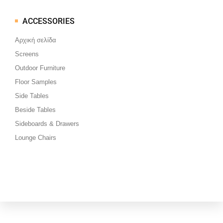
ACCESSORIES
Μεταπηδήστε
στο
Αρχική σελίδα
περιεχόμενο
Screens
Outdoor Furniture
Floor Samples
Side Tables
Beside Tables
Sideboards & Drawers
Lounge Chairs