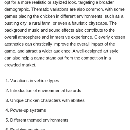
opt for a more realistic or stylized look, targeting a broader
demographic. Thematic variations are also common, with some
games placing the chicken in different environments, such as a
bustling city, a rural farm, or even a futuristic cityscape. The
background music and sound effects also contribute to the
overall atmosphere and immersive experience. Cleverly chosen
aesthetics can drastically improve the overall impact of the
game, and attract a wider audience. A well-designed art style
can also help a game stand out from the competition in a
crowded market.
Variations in vehicle types
Introduction of environmental hazards
Unique chicken characters with abilities
Power-up systems
Different themed environments
Evolving art styles