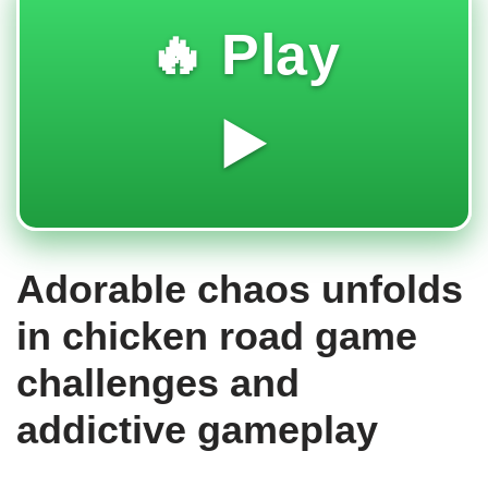
🔥 Play
▶️
Adorable chaos unfolds
in chicken road game
challenges and
addictive gameplay