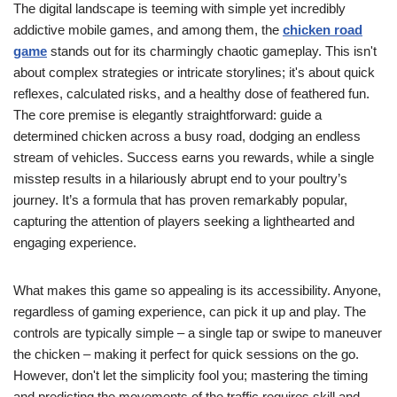
The digital landscape is teeming with simple yet incredibly
addictive mobile games, and among them, the
chicken road
game
stands out for its charmingly chaotic gameplay. This isn't
about complex strategies or intricate storylines; it's about quick
reflexes, calculated risks, and a healthy dose of feathered fun.
The core premise is elegantly straightforward: guide a
determined chicken across a busy road, dodging an endless
stream of vehicles. Success earns you rewards, while a single
misstep results in a hilariously abrupt end to your poultry’s
journey. It’s a formula that has proven remarkably popular,
capturing the attention of players seeking a lighthearted and
engaging experience.
What makes this game so appealing is its accessibility. Anyone,
regardless of gaming experience, can pick it up and play. The
controls are typically simple – a single tap or swipe to maneuver
the chicken – making it perfect for quick sessions on the go.
However, don't let the simplicity fool you; mastering the timing
and predicting the movements of the traffic requires skill and