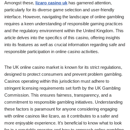
Amongst these,
lizaro casino uk
has garnered attention,
particularly for its diverse game selection and user-friendly
interface. However, navigating the landscape of online gambling
requires a keen understanding of responsible gaming practices
and the regulatory environment within the United Kingdom. This
article delves into the specifics of this casino, offering insights
into its features as well as crucial information regarding safe and
responsible participation in online casino activities.
The UK online casino market is known for its strict regulations,
designed to protect consumers and prevent problem gambling.
Casinos operating within this jurisdiction must adhere to
stringent licensing requirements set forth by the UK Gambling
Commission. This ensures fairness, transparency, and a
commitment to responsible gambling initiatives. Understanding
these factors is paramount for anyone considering engaging
with online casinos like lizaro, as it contributes to a safer and
more enjoyable experience. It’s beneficial to know what to look
for in a reputable operator and how to approach online gambling