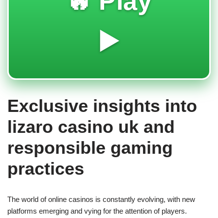
🔥 Play
▶️
Exclusive insights into
lizaro casino uk and
responsible gaming
practices
The world of online casinos is constantly evolving, with new
platforms emerging and vying for the attention of players.