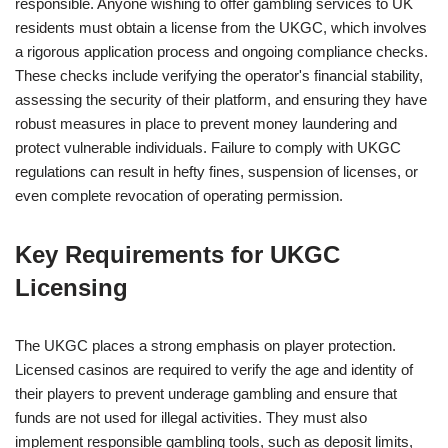
responsible. Anyone wishing to offer gambling services to UK
residents must obtain a license from the UKGC, which involves
a rigorous application process and ongoing compliance checks.
These checks include verifying the operator's financial stability,
assessing the security of their platform, and ensuring they have
robust measures in place to prevent money laundering and
protect vulnerable individuals. Failure to comply with UKGC
regulations can result in hefty fines, suspension of licenses, or
even complete revocation of operating permission.
Key Requirements for UKGC
Licensing
The UKGC places a strong emphasis on player protection.
Licensed casinos are required to verify the age and identity of
their players to prevent underage gambling and ensure that
funds are not used for illegal activities. They must also
implement responsible gambling tools, such as deposit limits,