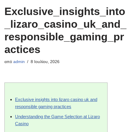
Exclusive_insights_into
_lizaro_casino_uk_and_
responsible_gaming_pr
actices
από
admin
8 Ιουλίου, 2026
Exclusive insights into lizaro casino uk and
responsible gaming practices
Understanding the Game Selection at Lizaro
Casino