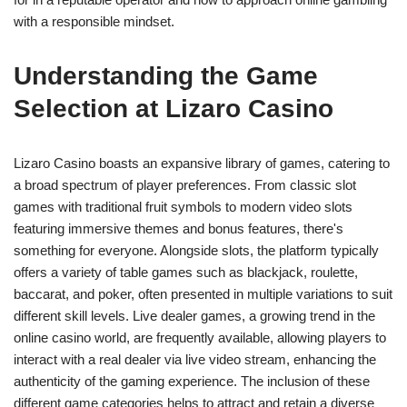
with a responsible mindset.
Understanding the Game
Selection at Lizaro Casino
Lizaro Casino boasts an expansive library of games, catering to
a broad spectrum of player preferences. From classic slot
games with traditional fruit symbols to modern video slots
featuring immersive themes and bonus features, there's
something for everyone. Alongside slots, the platform typically
offers a variety of table games such as blackjack, roulette,
baccarat, and poker, often presented in multiple variations to suit
different skill levels. Live dealer games, a growing trend in the
online casino world, are frequently available, allowing players to
interact with a real dealer via live video stream, enhancing the
authenticity of the gaming experience. The inclusion of these
different game categories helps to attract and retain a diverse