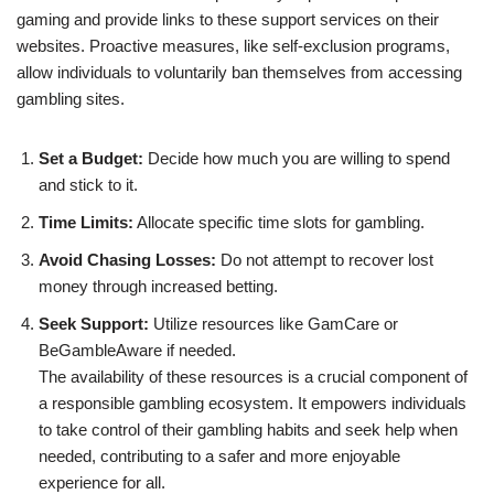
gaming and provide links to these support services on their
websites. Proactive measures, like self-exclusion programs,
allow individuals to voluntarily ban themselves from accessing
gambling sites.
Set a Budget:
Decide how much you are willing to spend
and stick to it.
Time Limits:
Allocate specific time slots for gambling.
Avoid Chasing Losses:
Do not attempt to recover lost
money through increased betting.
Seek Support:
Utilize resources like GamCare or
BeGambleAware if needed.
The availability of these resources is a crucial component of
a responsible gambling ecosystem. It empowers individuals
to take control of their gambling habits and seek help when
needed, contributing to a safer and more enjoyable
experience for all.