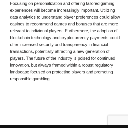
Focusing on personalization and offering tailored gaming
experiences will become increasingly important. Utilizing
data analytics to understand player preferences could allow
casinos to recommend games and bonuses that are more
relevant to individual players. Furthermore, the adoption of
blockchain technology and cryptocurrency payments could
offer increased security and transparency in financial
transactions, potentially attracting a new generation of
players. The future of the industry is poised for continued
innovation, but always framed within a robust regulatory
landscape focused on protecting players and promoting
responsible gambling.