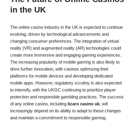
in the UK
The online casino industry in the UK is expected to continue
evolving, driven by technological advancements and
changing consumer preferences. The integration of virtual
reality (VR) and augmented reality (AR) technologies could
create more immersive and engaging gaming experiences.
The increasing popularity of mobile gaming is also likely to
drive further innovation, with casinos optimizing their
platforms for mobile devices and developing dedicated
mobile apps. However, regulatory scrutiny is also expected
to intensify, with the UKGC continuing to prioritize player
protection and responsible gambling practices. The success
of any online casino, including
lizaro casino uk
, will
increasingly depend on its ability to adapt to these changes
and maintain a commitment to responsible gaming.