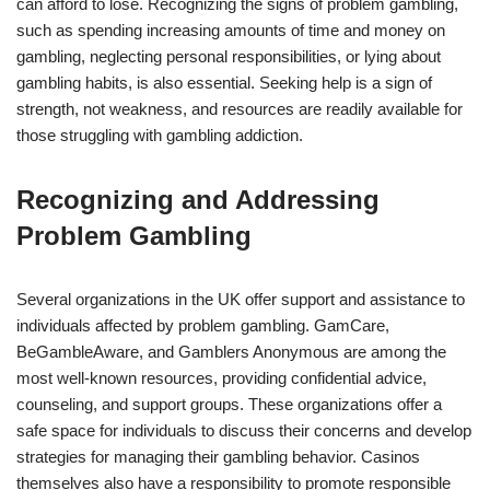
can afford to lose. Recognizing the signs of problem gambling,
such as spending increasing amounts of time and money on
gambling, neglecting personal responsibilities, or lying about
gambling habits, is also essential. Seeking help is a sign of
strength, not weakness, and resources are readily available for
those struggling with gambling addiction.
Recognizing and Addressing
Problem Gambling
Several organizations in the UK offer support and assistance to
individuals affected by problem gambling. GamCare,
BeGambleAware, and Gamblers Anonymous are among the
most well-known resources, providing confidential advice,
counseling, and support groups. These organizations offer a
safe space for individuals to discuss their concerns and develop
strategies for managing their gambling behavior. Casinos
themselves also have a responsibility to promote responsible