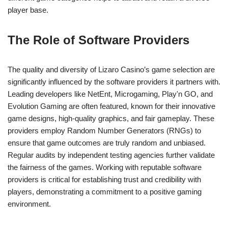
player base.
The Role of Software Providers
The quality and diversity of Lizaro Casino’s game selection are
significantly influenced by the software providers it partners with.
Leading developers like NetEnt, Microgaming, Play'n GO, and
Evolution Gaming are often featured, known for their innovative
game designs, high-quality graphics, and fair gameplay. These
providers employ Random Number Generators (RNGs) to
ensure that game outcomes are truly random and unbiased.
Regular audits by independent testing agencies further validate
the fairness of the games. Working with reputable software
providers is critical for establishing trust and credibility with
players, demonstrating a commitment to a positive gaming
environment.