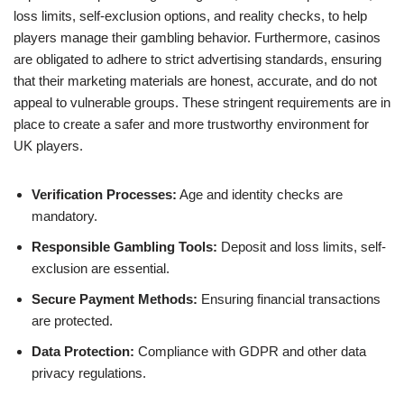
loss limits, self-exclusion options, and reality checks, to help
players manage their gambling behavior. Furthermore, casinos
are obligated to adhere to strict advertising standards, ensuring
that their marketing materials are honest, accurate, and do not
appeal to vulnerable groups. These stringent requirements are in
place to create a safer and more trustworthy environment for
UK players.
Verification Processes:
Age and identity checks are
mandatory.
Responsible Gambling Tools:
Deposit and loss limits, self-
exclusion are essential.
Secure Payment Methods:
Ensuring financial transactions
are protected.
Data Protection:
Compliance with GDPR and other data
privacy regulations.