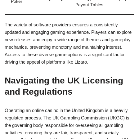
Poker
Payout Tables
The variety of software providers ensures a consistently
updated and engaging gaming experience. Players can explore
new releases and enjoy a wide range of themes and gameplay
mechanics, preventing monotony and maintaining interest.
Access to these diverse game options is a significant factor
driving the appeal of platforms like Lizaro.
Navigating the UK Licensing
and Regulations
Operating an online casino in the United Kingdom is a heavily
regulated process. The UK Gambling Commission (UKGC) is
the governing body responsible for overseeing all gambling
activities, ensuring they are fair, transparent, and socially