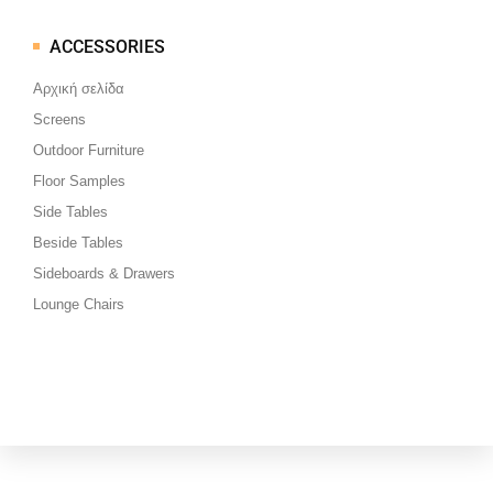
ACCESSORIES
Μεταπηδήστε
στο
Αρχική σελίδα
περιεχόμενο
Screens
Outdoor Furniture
Floor Samples
Side Tables
Beside Tables
Sideboards & Drawers
Lounge Chairs