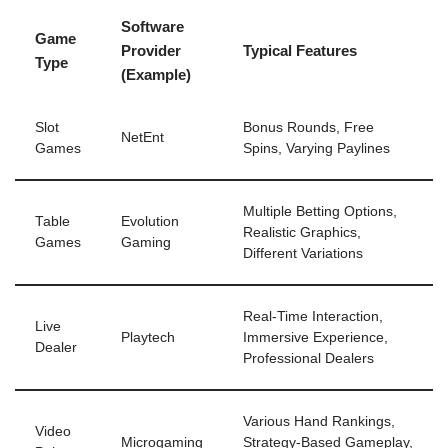
Software
Game
Provider
Typical Features
Type
(Example)
Slot
Bonus Rounds, Free
NetEnt
Games
Spins, Varying Paylines
Multiple Betting Options,
Table
Evolution
Realistic Graphics,
Games
Gaming
Different Variations
Real-Time Interaction,
Live
Playtech
Immersive Experience,
Dealer
Professional Dealers
Various Hand Rankings,
Video
Microgaming
Strategy-Based Gameplay,