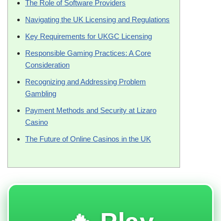
The Role of Software Providers
Navigating the UK Licensing and Regulations
Key Requirements for UKGC Licensing
Responsible Gaming Practices: A Core
Consideration
Recognizing and Addressing Problem
Gambling
Payment Methods and Security at Lizaro
Casino
The Future of Online Casinos in the UK