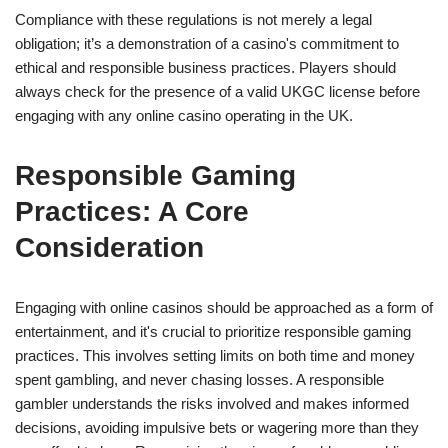
Compliance with these regulations is not merely a legal
obligation; it’s a demonstration of a casino's commitment to
ethical and responsible business practices. Players should
always check for the presence of a valid UKGC license before
engaging with any online casino operating in the UK.
Responsible Gaming
Practices: A Core
Consideration
Engaging with online casinos should be approached as a form of
entertainment, and it's crucial to prioritize responsible gaming
practices. This involves setting limits on both time and money
spent gambling, and never chasing losses. A responsible
gambler understands the risks involved and makes informed
decisions, avoiding impulsive bets or wagering more than they