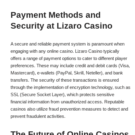
Payment Methods and
Security at Lizaro Casino
A secure and reliable payment system is paramount when
engaging with any online casino. Lizaro Casino typically
offers a range of payment options to cater to different player
preferences. These may include credit and debit cards (Visa,
Mastercard), e-wallets (PayPal, Skrill, Neteller), and bank
transfers. The security of these transactions is ensured
through the implementation of encryption technology, such as
SSL (Secure Socket Layer), which protects sensitive
financial information from unauthorized access. Reputable
casinos also utilize fraud prevention measures to detect and
prevent fraudulent activities.
The Future of Online Casinos