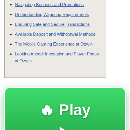
Navigating Bonuses and Promotions
Understanding Wagering Requirements
Ensuring Safe and Secure Transactions
Available Deposit and Withdrawal Methods
The Mobile Gaming Experience at Ozwin
Looking Ahead: Innovation and Player Focus
at Ozwin
🔥 Play