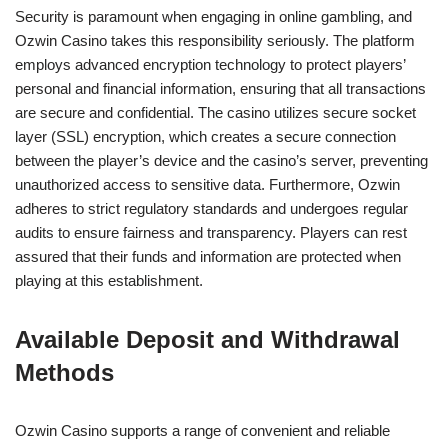
Security is paramount when engaging in online gambling, and
Ozwin Casino takes this responsibility seriously. The platform
employs advanced encryption technology to protect players’
personal and financial information, ensuring that all transactions
are secure and confidential. The casino utilizes secure socket
layer (SSL) encryption, which creates a secure connection
between the player’s device and the casino’s server, preventing
unauthorized access to sensitive data. Furthermore, Ozwin
adheres to strict regulatory standards and undergoes regular
audits to ensure fairness and transparency. Players can rest
assured that their funds and information are protected when
playing at this establishment.
Available Deposit and Withdrawal
Methods
Ozwin Casino supports a range of convenient and reliable