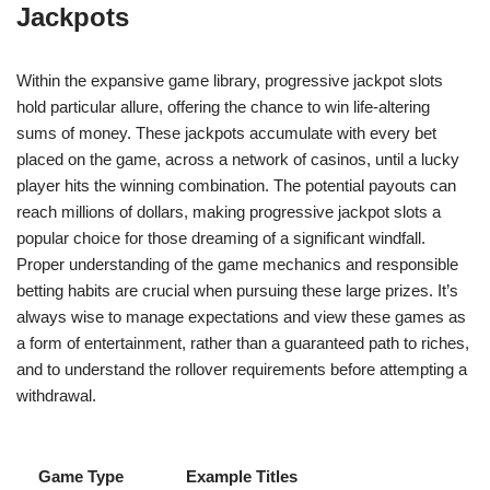
Jackpots
Within the expansive game library, progressive jackpot slots
hold particular allure, offering the chance to win life-altering
sums of money. These jackpots accumulate with every bet
placed on the game, across a network of casinos, until a lucky
player hits the winning combination. The potential payouts can
reach millions of dollars, making progressive jackpot slots a
popular choice for those dreaming of a significant windfall.
Proper understanding of the game mechanics and responsible
betting habits are crucial when pursuing these large prizes. It’s
always wise to manage expectations and view these games as
a form of entertainment, rather than a guaranteed path to riches,
and to understand the rollover requirements before attempting a
withdrawal.
Game Type
Example Titles