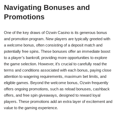
Navigating Bonuses and
Promotions
One of the key draws of Ozwin Casino is its generous bonus
and promotion program. New players are typically greeted with
a welcome bonus, often consisting of a deposit match and
potentially free spins. These bonuses offer an immediate boost
to a player’s bankroll, providing more opportunities to explore
the game selection. However, it’s crucial to carefully read the
terms and conditions associated with each bonus, paying close
attention to wagering requirements, maximum bet limits, and
eligible games. Beyond the welcome bonus, Ozwin frequently
offers ongoing promotions, such as reload bonuses, cashback
offers, and free spin giveaways, designed to reward loyal
players. These promotions add an extra layer of excitement and
value to the gaming experience.