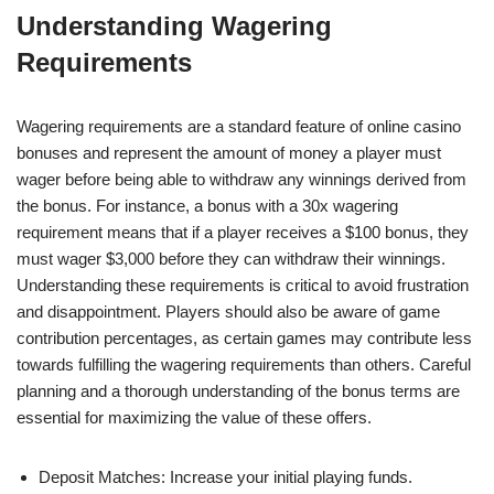
Understanding Wagering
Requirements
Wagering requirements are a standard feature of online casino
bonuses and represent the amount of money a player must
wager before being able to withdraw any winnings derived from
the bonus. For instance, a bonus with a 30x wagering
requirement means that if a player receives a $100 bonus, they
must wager $3,000 before they can withdraw their winnings.
Understanding these requirements is critical to avoid frustration
and disappointment. Players should also be aware of game
contribution percentages, as certain games may contribute less
towards fulfilling the wagering requirements than others. Careful
planning and a thorough understanding of the bonus terms are
essential for maximizing the value of these offers.
Deposit Matches: Increase your initial playing funds.