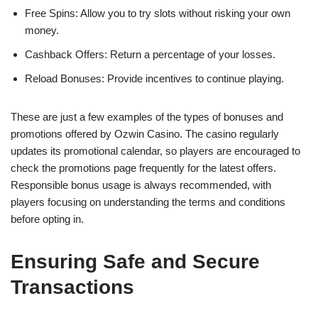
Free Spins: Allow you to try slots without risking your own
money.
Cashback Offers: Return a percentage of your losses.
Reload Bonuses: Provide incentives to continue playing.
These are just a few examples of the types of bonuses and
promotions offered by Ozwin Casino. The casino regularly
updates its promotional calendar, so players are encouraged to
check the promotions page frequently for the latest offers.
Responsible bonus usage is always recommended, with
players focusing on understanding the terms and conditions
before opting in.
Ensuring Safe and Secure
Transactions