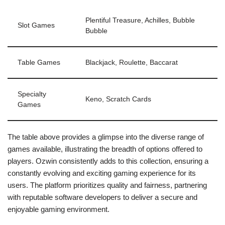
Plentiful Treasure, Achilles, Bubble
Slot Games
Bubble
Table Games
Blackjack, Roulette, Baccarat
Specialty
Keno, Scratch Cards
Games
The table above provides a glimpse into the diverse range of
games available, illustrating the breadth of options offered to
players. Ozwin consistently adds to this collection, ensuring a
constantly evolving and exciting gaming experience for its
users. The platform prioritizes quality and fairness, partnering
with reputable software developers to deliver a secure and
enjoyable gaming environment.