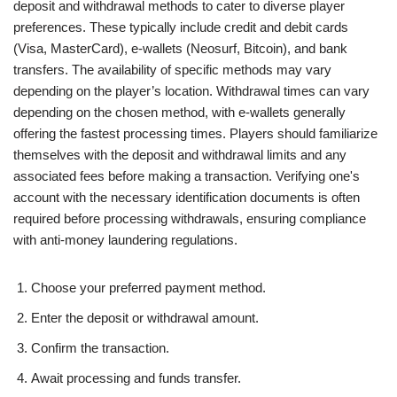
deposit and withdrawal methods to cater to diverse player
preferences. These typically include credit and debit cards
(Visa, MasterCard), e-wallets (Neosurf, Bitcoin), and bank
transfers. The availability of specific methods may vary
depending on the player’s location. Withdrawal times can vary
depending on the chosen method, with e-wallets generally
offering the fastest processing times. Players should familiarize
themselves with the deposit and withdrawal limits and any
associated fees before making a transaction. Verifying one's
account with the necessary identification documents is often
required before processing withdrawals, ensuring compliance
with anti-money laundering regulations.
Choose your preferred payment method.
Enter the deposit or withdrawal amount.
Confirm the transaction.
Await processing and funds transfer.