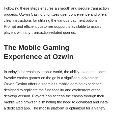
Following these steps ensures a smooth and secure transaction
process. Ozwin Casino prioritizes user convenience and offers
clear instructions for utilizing the various payment options.
Prompt and efficient customer support is available to assist
players with any transaction-related queries.
The Mobile Gaming
Experience at Ozwin
In today's increasingly mobile world, the ability to access one's
favorite casino games on the go is a significant advantage.
Ozwin Casino offers a seamless mobile gaming experience,
designed to replicate the functionality and excitement of the
desktop version. Players can access the casino through their
mobile web browser, eliminating the need to download and install
a dedicated app. The mobile platform is optimized for a variety