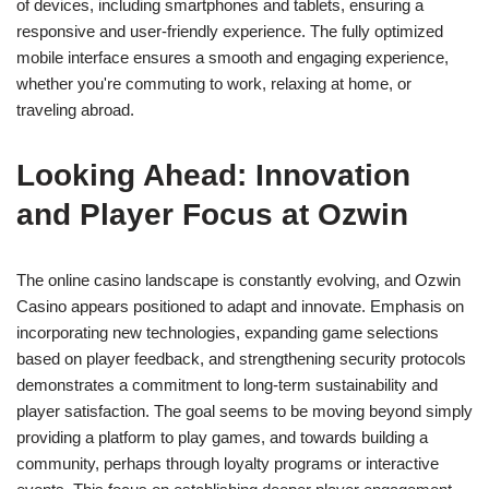
of devices, including smartphones and tablets, ensuring a
responsive and user-friendly experience. The fully optimized
mobile interface ensures a smooth and engaging experience,
whether you're commuting to work, relaxing at home, or
traveling abroad.
Looking Ahead: Innovation
and Player Focus at Ozwin
The online casino landscape is constantly evolving, and Ozwin
Casino appears positioned to adapt and innovate. Emphasis on
incorporating new technologies, expanding game selections
based on player feedback, and strengthening security protocols
demonstrates a commitment to long-term sustainability and
player satisfaction. The goal seems to be moving beyond simply
providing a platform to play games, and towards building a
community, perhaps through loyalty programs or interactive