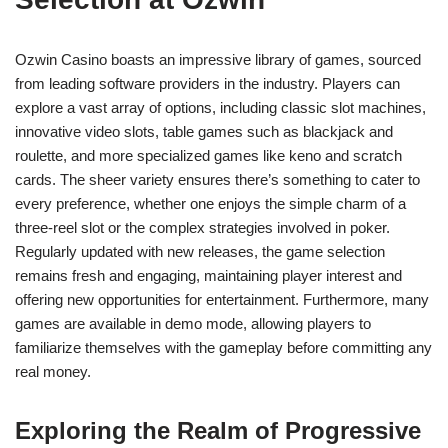
Ozwin Casino boasts an impressive library of games, sourced
from leading software providers in the industry. Players can
explore a vast array of options, including classic slot machines,
innovative video slots, table games such as blackjack and
roulette, and more specialized games like keno and scratch
cards. The sheer variety ensures there’s something to cater to
every preference, whether one enjoys the simple charm of a
three-reel slot or the complex strategies involved in poker.
Regularly updated with new releases, the game selection
remains fresh and engaging, maintaining player interest and
offering new opportunities for entertainment. Furthermore, many
games are available in demo mode, allowing players to
familiarize themselves with the gameplay before committing any
real money.
Exploring the Realm of Progressive