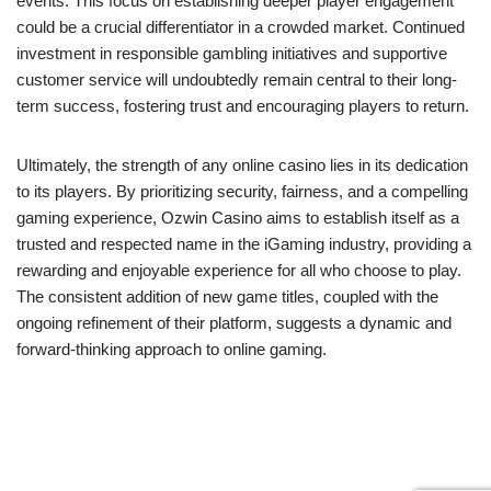
events. This focus on establishing deeper player engagement
could be a crucial differentiator in a crowded market. Continued
investment in responsible gambling initiatives and supportive
customer service will undoubtedly remain central to their long-
term success, fostering trust and encouraging players to return.
Ultimately, the strength of any online casino lies in its dedication
to its players. By prioritizing security, fairness, and a compelling
gaming experience, Ozwin Casino aims to establish itself as a
trusted and respected name in the iGaming industry, providing a
rewarding and enjoyable experience for all who choose to play.
The consistent addition of new game titles, coupled with the
ongoing refinement of their platform, suggests a dynamic and
forward-thinking approach to online gaming.