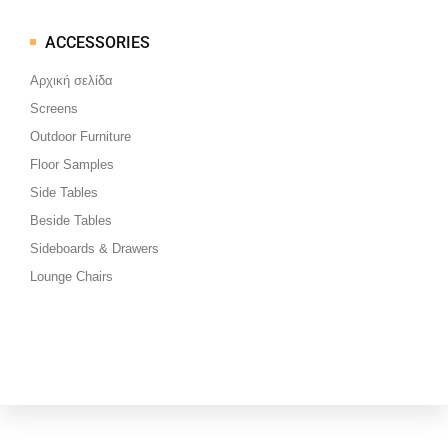
ACCESSORIES
Μεταπηδήστε
στο
Αρχική σελίδα
περιεχόμενο
Screens
Outdoor Furniture
Floor Samples
Side Tables
Beside Tables
Sideboards & Drawers
Lounge Chairs