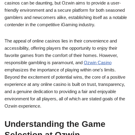
casinos can be daunting, but Ozwin aims to provide a user-
friendly environment and a secure platform for both seasoned
gamblers and newcomers alike, establishing itself as a notable
contender in the competitive iGaming industry.
The appeal of online casinos lies in their convenience and
accessibility, offering players the opportunity to enjoy their
favorite games from the comfort of their homes. However,
responsible gambling is paramount, and
Ozwin Casino
emphasizes the importance of playing within one's limits.
Beyond the excitement of potential wins, the core of a positive
experience at any online casino is built on trust, transparency,
and a genuine dedication to providing a fair and enjoyable
environment for all players, all of which are stated goals of the
Ozwin experience.
Understanding the Game
Selection at Ozwin