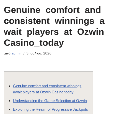
Genuine_comfort_and_
consistent_winnings_a
wait_players_at_Ozwin_
Casino_today
από
admin
3 Ιουλίου, 2026
Genuine comfort and consistent winnings
await players at Ozwin Casino today
Understanding the Game Selection at Ozwin
Exploring the Realm of Progressive Jackpots