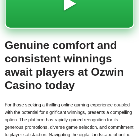
▶️
Genuine comfort and
consistent winnings
await players at Ozwin
Casino today
For those seeking a thrilling online gaming experience coupled
with the potential for significant winnings,
presents a compelling
option. The platform has rapidly gained recognition for its
generous promotions, diverse game selection, and commitment
to player satisfaction. Navigating the digital landscape of online