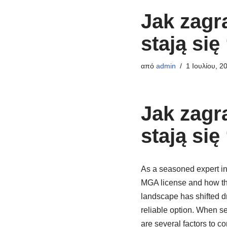
Jak zagr
stają się
από
admin
1 Ιουλίου, 2
Jak zagr
stają się
As a seasoned expert in 
MGA license and how the
landscape has shifted d
reliable option. When se
are several factors to con