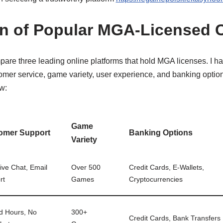
n of Popular MGA-Licensed 
compare three leading online platforms that hold MGA licenses. I 
mer service, game variety, user experience, and banking optio
w:
Game
omer Support
Banking Options
Variety
ive Chat, Email
Over 500
Credit Cards, E-Wallets,
rt
Games
Cryptocurrencies
d Hours, No
300+
Credit Cards, Bank Transfers