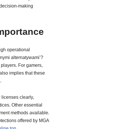
r decision-making
Importance
igh operational
lnymi alternatywami’?
r players. For gamers,
also implies that these
.
licenses clearly,
tices. Other essential
ayment methods available.
otections offered by MGA
line.top
.