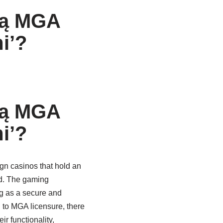
cją MGA
i’?
cją MGA
i’?
gn casinos that hold an
ld. The gaming
g as a secure and
n to MGA licensure, there
ir functionality,