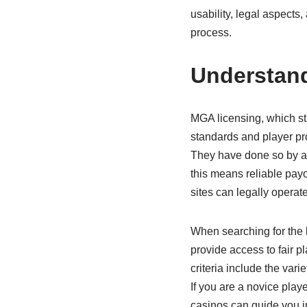
usability, legal aspects
process.
Understand
MGA licensing, which st
standards and player pr
They have done so by adh
this means reliable payo
sites can legally operate
When searching for the b
provide access to fair p
criteria include the var
If you are a novice pla
casinos can guide you in