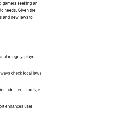
id gamers seeking an
fic needs. Given the
es and new laws to
al integrity, player
always check local laws
clude credit cards, e-
ort enhances user