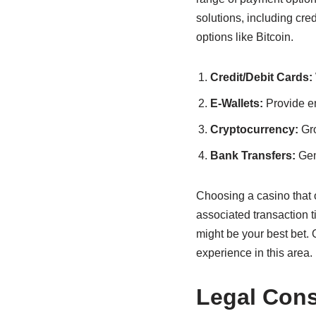
solutions, including cred
options like Bitcoin.
Credit/Debit Cards:
E-Wallets:
Provide en
Cryptocurrency:
Gro
Bank Transfers:
Gene
Choosing a casino that 
associated transaction ti
might be your best bet. 
experience in this area.
Legal Cons