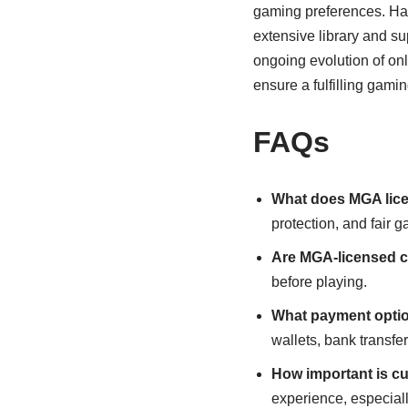
gaming preferences. Ha
extensive library and s
ongoing evolution of on
ensure a fulfilling gami
FAQs
What does MGA lice
protection, and fair 
Are MGA-licensed ca
before playing.
What payment option
wallets, bank transfe
How important is cu
experience, especiall