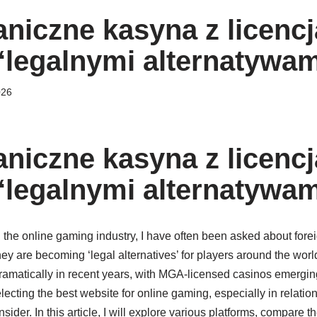
aniczne kasyna z licen
 ‘legalnymi alternatywam
026
aniczne kasyna z licen
 ‘legalnymi alternatywam
the online gaming industry, I have often been asked about forei
y are becoming ‘legal alternatives’ for players around the wor
ramatically in recent years, with MGA-licensed casinos emergin
lecting the best website for online gaming, especially in relatio
sider. In this article, I will explore various platforms, compare the