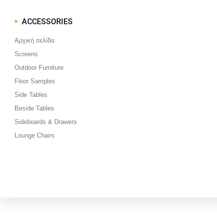
ACCESSORIES
Μεταπηδήστε
στο
Αρχική σελίδα
περιεχόμενο
Screens
Outdoor Furniture
Floor Samples
Side Tables
Beside Tables
Sideboards & Drawers
Lounge Chairs