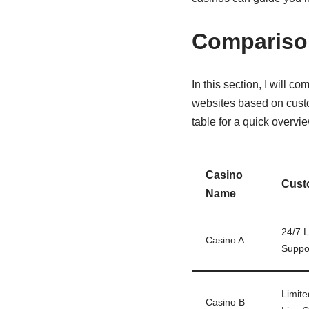
Compariso
In this section, I will 
websites based on custo
table for a quick overvie
Casino
Cust
Name
24/7 L
Casino A
Suppo
Limite
Casino B