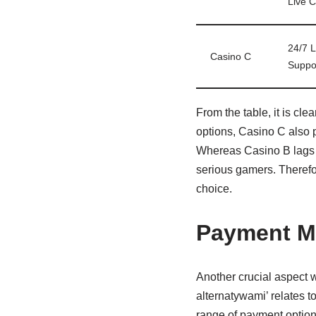
Live C
24/7 L
Casino C
Suppo
From the table, it is cl
options, Casino C also p
Whereas Casino B lags i
serious gamers. Therefor
choice.
Payment M
Another crucial aspect 
alternatywami’ relates 
range of payment option