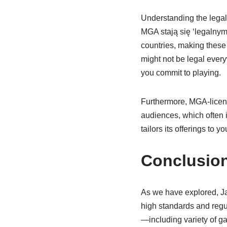
Understanding the legal
MGA stają się ‘legalnym
countries, making these 
might not be legal every
you commit to playing.
Furthermore, MGA-license
audiences, which often 
tailors its offerings to 
Conclusio
As we have explored, Ja
high standards and regu
—including variety of g