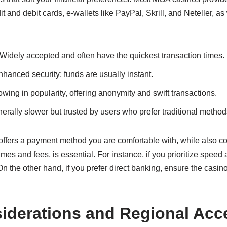
it and debit cards, e-wallets like PayPal, Skrill, and Neteller, a
Widely accepted and often have the quickest transaction times.
hanced security; funds are usually instant.
wing in popularity, offering anonymity and swift transactions.
rally slower but trusted by users who prefer traditional method
offers a payment method you are comfortable with, while also co
mes and fees, is essential. For instance, if you prioritize speed 
On the other hand, if you prefer direct banking, ensure the casi
iderations and Regional Acc