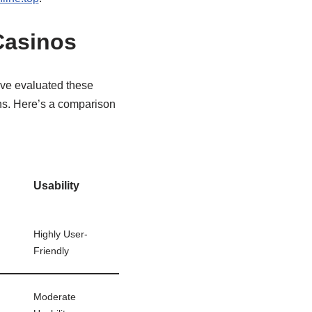
Casinos
have evaluated these
ns. Here’s a comparison
Usability
Highly User-
Friendly
Moderate