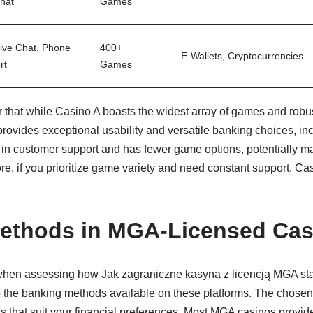
hat
Games
ive Chat, Phone
400+
E-Wallets, Cryptocurrencies
rt
Games
ear that while Casino A boasts the widest array of games and rob
rovides exceptional usability and versatile banking choices, in
n customer support and has fewer game options, potentially maki
e, if you prioritize game variety and need constant support, Ca
ethods in MGA-Licensed Cas
when assessing how Jak zagraniczne kasyna z licencją MGA staj
to the banking methods available on these platforms. The chosen
s that suit your financial preferences. Most MGA casinos provid