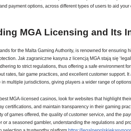
, and payment options, across different types of users to aid you
ing MGA Licensing and Its 
ands for the Malta Gaming Authority, is renowned for ensuring h
otection. Jak zagraniczne kasyna z licencją MGA stają się ‘lega
ering to strict regulations, thus offering a safe environment fo
ut rates, fair game practices, and excellent customer support. It 
 in multiple jurisdictions, giving players a wider range of options
est MGA-licensed casinos, look for websites that highlight their 
lay certifications, and maintain transparency in their gaming prac
iety of games offered, the quality of customer service, and the p
yer or a seasoned gambler, understanding the regulations and pr
 selecting a trustworthy platform
https://legalnepolskiekasynoon