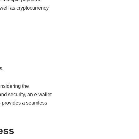
s well as cryptocurrency
s.
nsidering the
and security, an e-wallet
no provides a seamless
ess