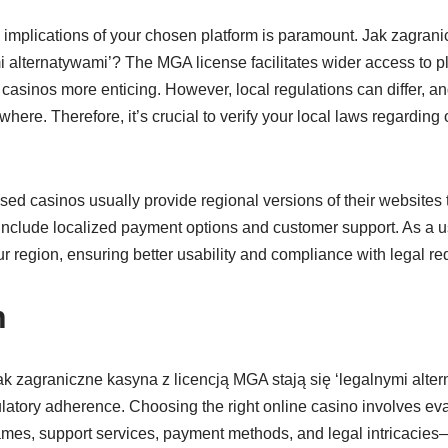
 implications of your chosen platform is paramount. Jak zagrani
i alternatywami’? The MGA license facilitates wider access to 
casinos more enticing. However, local regulations can differ, a
where. Therefore, it’s crucial to verify your local laws regardin
d casinos usually provide regional versions of their websites to
include localized payment options and customer support. As a us
your region, ensuring better usability and compliance with legal r
n
k zagraniczne kasyna z licencją MGA stają się ‘legalnymi altern
latory adherence. Choosing the right online casino involves eva
ames, support services, payment methods, and legal intricacies—