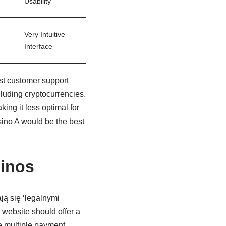
Usability
Very Intuitive
Interface
ust customer support
cluding cryptocurrencies.
ng it less optimal for
sino A would be the best
inos
ą się ‘legalnymi
 website should offer a
e multiple payment