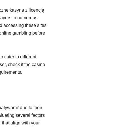
czne kasyna z licencją
players in numerous
nd accessing these sites
g online gambling before
 cater to different
er, check if the casino
equirements.
atywami’ due to their
luating several factors
that align with your