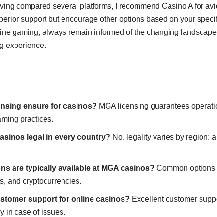
ving compared several platforms, I recommend Casino A for av
uperior support but encourage other options based on your speci
line gaming, always remain informed of the changing landscap
ng experience.
nsing ensure for casinos?
MGA licensing guarantees operation
gaming practices.
sinos legal in every country?
No, legality varies by region; 
s are typically available at MGA casinos?
Common options in
rs, and cryptocurrencies.
stomer support for online casinos?
Excellent customer supp
y in case of issues.