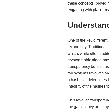
these concepts, providi
engaging with platforms
Understand
One of the key different
technology. Traditiona
which, while often audit
cryptographic algorithms
transparency builds tru
fair systems revolves ar
a hash that determines 
integrity of the hashes t
This level of transparen
the games they are playi