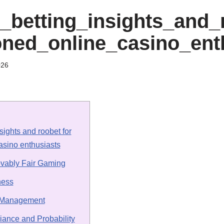
c_betting_insights_and_
ned_online_casino_ent
026
nsights and roobet for
asino enthusiasts
vably Fair Gaming
ness
l Management
iance and Probability