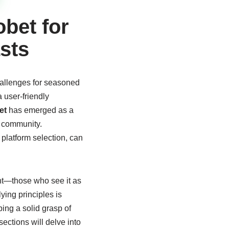
obet for
sts
hallenges for seasoned
a user-friendly
et
has emerged as a
t community.
 platform selection, can
nt—those who see it as
ying principles is
ing a solid grasp of
ections will delve into