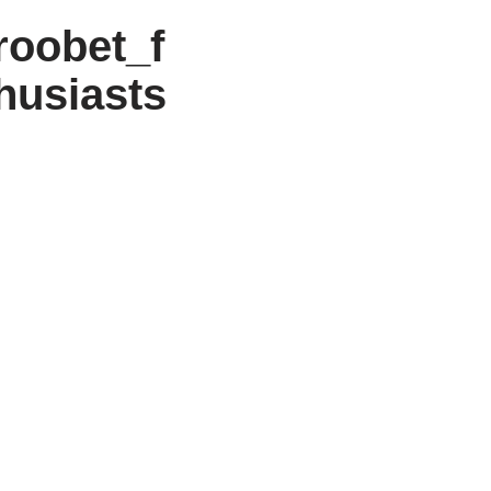
roobet_f
husiasts