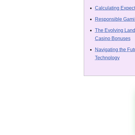
Calculating Expec
Responsible Gami
The Evolving Land
Casino Bonuses
Navigating the Fut
Technology