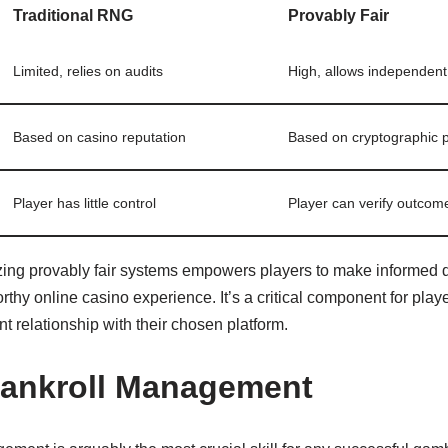
Traditional RNG
Provably Fair
Limited, relies on audits
High, allows independent 
Based on casino reputation
Based on cryptographic p
Player has little control
Player can verify outcom
zing provably fair systems empowers players to make informed 
thy online casino experience. It’s a critical component for playe
t relationship with their chosen platform.
Bankroll Management