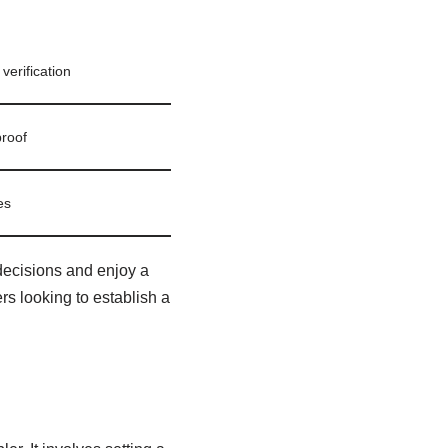
verification
roof
es
decisions and enjoy a
rs looking to establish a