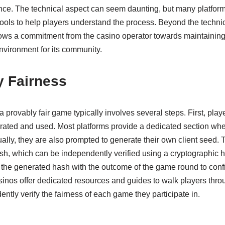
nce. The technical aspect can seem daunting, but many platform
tools to help players understand the process. Beyond the techni
ows a commitment from the casino operator towards maintaining
environment for its community.
y Fairness
 a provably fair game typically involves several steps. First, pl
ated and used. Most platforms provide a dedicated section wh
ally, they are also prompted to generate their own client seed.
sh, which can be independently verified using a cryptographic 
he generated hash with the outcome of the game round to confi
inos offer dedicated resources and guides to walk players throu
ently verify the fairness of each game they participate in.