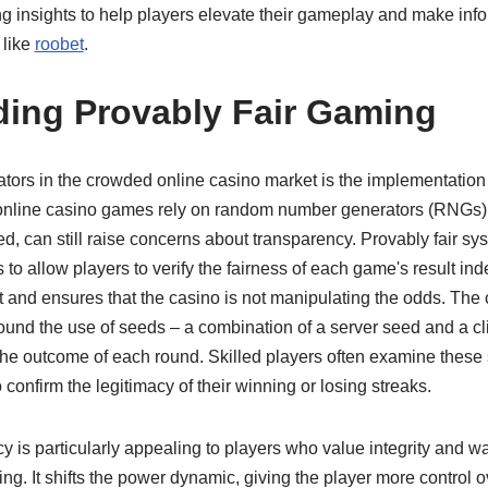
ng insights to help players elevate their gameplay and make in
 like
roobet
.
ing Provably Fair Gaming
iators in the crowded online casino market is the implementation 
l online casino games rely on random number generators (RNGs)
ed, can still raise concerns about transparency. Provably fair sy
 to allow players to verify the fairness of each game's result in
st and ensures that the casino is not manipulating the odds. The
ound the use of seeds – a combination of a server seed and a cl
the outcome of each round. Skilled players often examine these
o confirm the legitimacy of their winning or losing streaks.
cy is particularly appealing to players who value integrity and w
ng. It shifts the power dynamic, giving the player more control ov