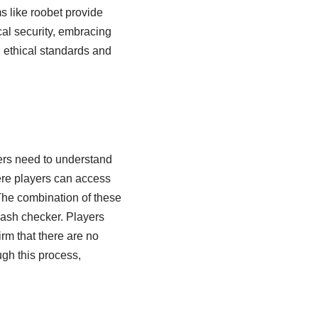
s like roobet provide
cal security, embracing
 ethical standards and
ayers need to understand
ere players can access
 The combination of these
hash checker. Players
rm that there are no
gh this process,