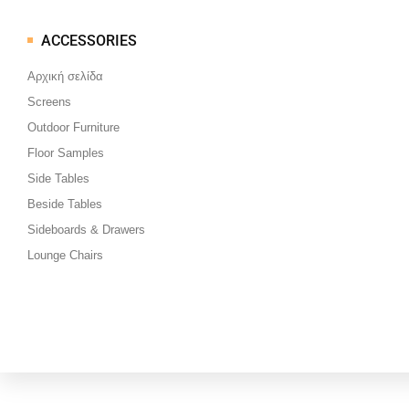
ACCESSORIES
Μεταπηδήστε
στο
Αρχική σελίδα
περιεχόμενο
Screens
Outdoor Furniture
Floor Samples
Side Tables
Beside Tables
Sideboards & Drawers
Lounge Chairs