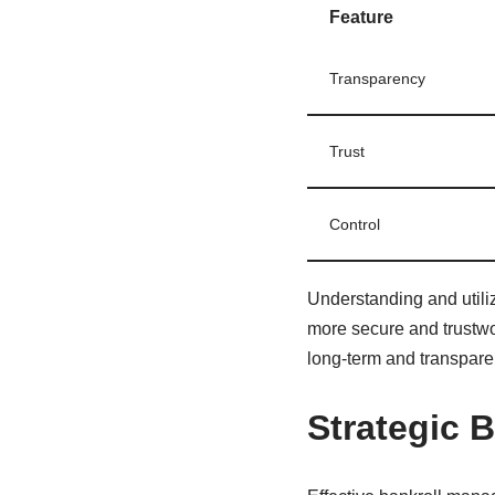
Feature
Transparency
Trust
Control
Understanding and utili
more secure and trustwor
long-term and transparen
Strategic 