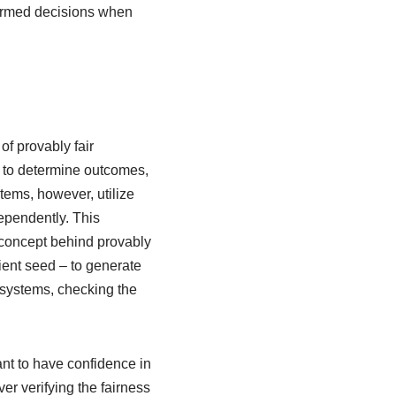
formed decisions when
of provably fair
 to determine outcomes,
stems, however, utilize
dependently. This
 concept behind provably
ient seed – to generate
 systems, checking the
ant to have confidence in
er verifying the fairness