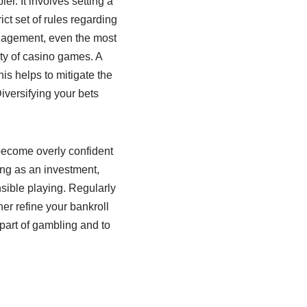
r. It involves setting a
ct set of rules regarding
nagement, even the most
ity of casino games. A
is helps to mitigate the
iversifying your bets
become overly confident
ling as an investment,
sible playing. Regularly
her refine your bankroll
part of gambling and to