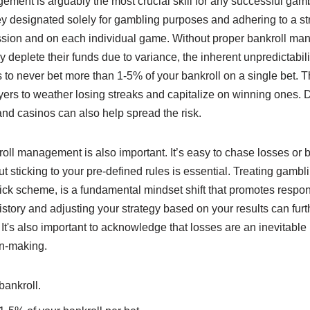
ement is arguably the most crucial skill for any successful gamble
 designated solely for gambling purposes and adhering to a stri
ssion and on each individual game. Without proper bankroll ma
ly deplete their funds due to variance, the inherent unpredictabil
to never bet more than 1-5% of your bankroll on a single bet. Th
layers to weather losing streaks and capitalize on winning ones. D
nd casinos can also help spread the risk.
oll management is also important. It’s easy to chase losses or 
ut sticking to your pre-defined rules is essential. Treating gamb
uick scheme, is a fundamental mindset shift that promotes respon
istory and adjusting your strategy based on your results can furt
's also important to acknowledge that losses are an inevitable 
on-making.
bankroll.