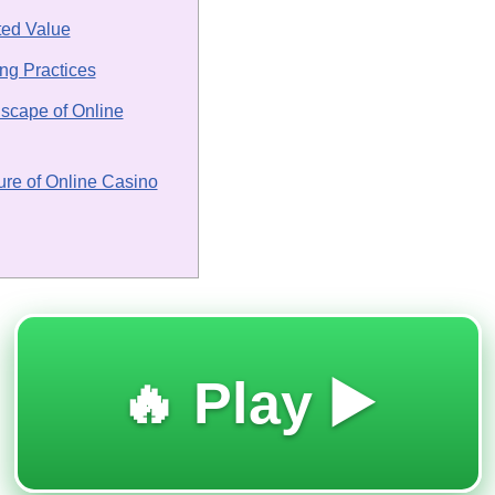
ted Value
ng Practices
scape of Online
ure of Online Casino
🔥 Play ▶️