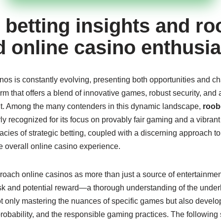
 betting insights and ro
 online casino enthusia
nos is constantly evolving, presenting both opportunities and c
rm that offers a blend of innovative games, robust security, and 
t. Among the many contenders in this dynamic landscape,
roob
ly recognized for its focus on provably fair gaming and a vibran
acies of strategic betting, coupled with a discerning approach to
e overall online casino experience.
roach online casinos as more than just a source of entertainme
isk and potential reward—a thorough understanding of the underl
ot only mastering the nuances of specific games but also develop
bability, and the responsible gaming practices. The following s