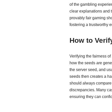
of the gambling experie
clear explanations and 
provably fair gaming sh
fostering a trustworthy 
How to Verif
Verifying the fairness of
how the seeds are gener
the server seed, and usu
seeds then creates a ha
should always compare t
discrepancies. Many cas
ensuring they can confid