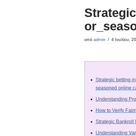
Strategi
or_seaso
από
admin
4 Ιουλίου, 2
Strategic betting i
seasoned online c
Understanding Pro
How to Verify Fair
Strategic Bankrol
Understanding Var