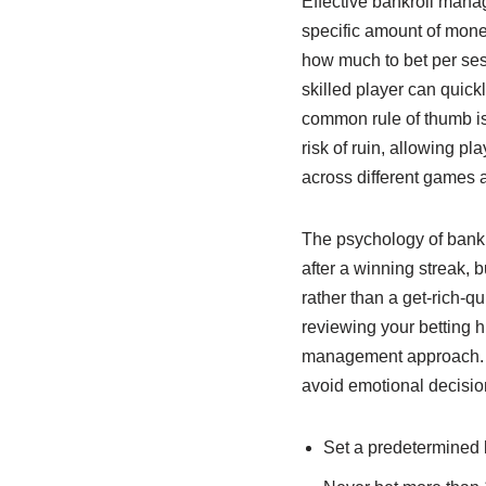
Effective bankroll manag
specific amount of money
how much to bet per se
skilled player can quick
common rule of thumb is 
risk of ruin, allowing p
across different games a
The psychology of bankr
after a winning streak, b
rather than a get-rich-q
reviewing your betting h
management approach. It
avoid emotional decisi
Set a predetermined 