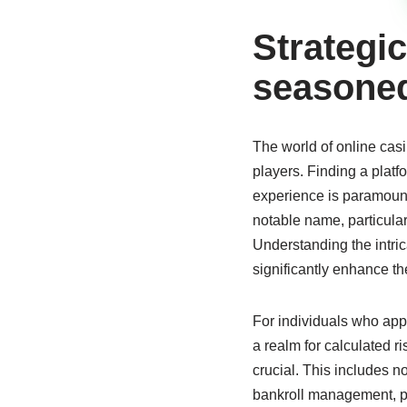
Strategic
seasoned
The world of online casi
players. Finding a platfo
experience is paramoun
notable name, particular
Understanding the intric
significantly enhance th
For individuals who app
a realm for calculated r
crucial. This includes n
bankroll management, pro