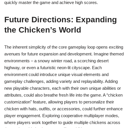
quickly master the game and achieve high scores.
Future Directions: Expanding
the Chicken’s World
The inherent simplicity of the core gameplay loop opens exciting
avenues for future expansion and development. Imagine themed
environments – a snowy winter road, a scorching desert
highway, or even a futuristic neon-lit cityscape. Each
environment could introduce unique visual elements and
gameplay challenges, adding variety and replayability. Adding
new playable characters, each with their own unique abilities or
attributes, could also breathe fresh life into the game. A “chicken
customization” feature, allowing players to personalize their
chicken with hats, outfits, or accessories, could further enhance
player engagement. Exploring cooperative multiplayer modes,
where players work together to guide multiple chickens across