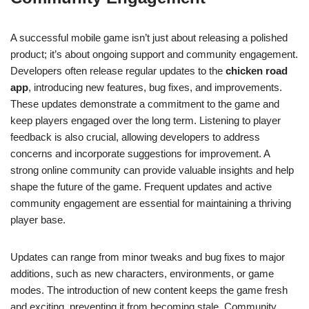
A successful mobile game isn’t just about releasing a polished
product; it’s about ongoing support and community engagement.
Developers often release regular updates to the
chicken road
app
, introducing new features, bug fixes, and improvements.
These updates demonstrate a commitment to the game and
keep players engaged over the long term. Listening to player
feedback is also crucial, allowing developers to address
concerns and incorporate suggestions for improvement. A
strong online community can provide valuable insights and help
shape the future of the game. Frequent updates and active
community engagement are essential for maintaining a thriving
player base.
Updates can range from minor tweaks and bug fixes to major
additions, such as new characters, environments, or game
modes. The introduction of new content keeps the game fresh
and exciting, preventing it from becoming stale. Community