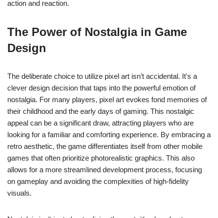
action and reaction.
The Power of Nostalgia in Game
Design
The deliberate choice to utilize pixel art isn’t accidental. It's a
clever design decision that taps into the powerful emotion of
nostalgia. For many players, pixel art evokes fond memories of
their childhood and the early days of gaming. This nostalgic
appeal can be a significant draw, attracting players who are
looking for a familiar and comforting experience. By embracing a
retro aesthetic, the game differentiates itself from other mobile
games that often prioritize photorealistic graphics. This also
allows for a more streamlined development process, focusing
on gameplay and avoiding the complexities of high-fidelity
visuals.