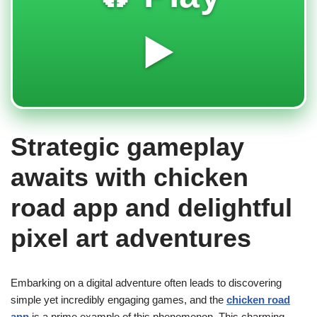
▶️
Strategic gameplay
awaits with chicken
road app and delightful
pixel art adventures
Embarking on a digital adventure often leads to discovering
simple yet incredibly engaging games, and the
chicken road
app
is a prime example of this phenomenon. This charming