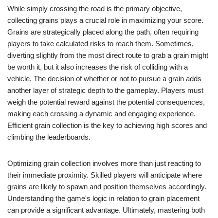
While simply crossing the road is the primary objective,
collecting grains plays a crucial role in maximizing your score.
Grains are strategically placed along the path, often requiring
players to take calculated risks to reach them. Sometimes,
diverting slightly from the most direct route to grab a grain might
be worth it, but it also increases the risk of colliding with a
vehicle. The decision of whether or not to pursue a grain adds
another layer of strategic depth to the gameplay. Players must
weigh the potential reward against the potential consequences,
making each crossing a dynamic and engaging experience.
Efficient grain collection is the key to achieving high scores and
climbing the leaderboards.
Optimizing grain collection involves more than just reacting to
their immediate proximity. Skilled players will anticipate where
grains are likely to spawn and position themselves accordingly.
Understanding the game's logic in relation to grain placement
can provide a significant advantage. Ultimately, mastering both