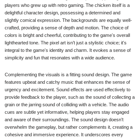
players who grew up with retro gaming. The chicken itself is a
delightful character design, possessing a determined and
slightly comical expression. The backgrounds are equally well-
crafted, providing a sense of depth and motion. The choice of
colors is bright and cheerful, contributing to the game's overall
lighthearted tone. The pixel art isn’t just a stylistic choice; it's
integral to the game's identity and charm. It evokes a sense of
simplicity and fun that resonates with a wide audience.
Complementing the visuals is a fitting sound design. The game
features upbeat and catchy music that enhances the sense of
urgency and excitement. Sound effects are used effectively to
provide feedback to the player, such as the sound of collecting a
grain or the jarring sound of colliding with a vehicle. The audio
cues are subtle yet informative, helping players stay engaged
and aware of their surroundings. The sound design doesn’t
overwhelm the gameplay, but rather complements it, creating a
cohesive and immersive experience. It underscores every