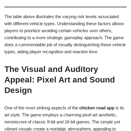
The table above illustrates the varying risk levels associated
with different vehicle types. Understanding these factors allows
players to prioritize avoiding certain vehicles over others,
contributing to a more strategic gameplay approach. The game
does a commendable job of visually distinguishing these vehicle
types, aiding player recognition and reaction time.
The Visual and Auditory
Appeal: Pixel Art and Sound
Design
One of the most striking aspects of the
chicken road app
is its
art style. The game employs a charming pixel art aesthetic,
reminiscent of classic 8-bit and 16-bit games. The simple yet
vibrant visuals create a nostalgic atmosphere, appealing to