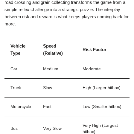
road crossing and grain collecting transforms the game from a
simple reflex challenge into a strategic puzzle. The interplay
between risk and reward is what keeps players coming back for
more.
Vehicle
Speed
Risk Factor
Type
(Relative)
Car
Medium
Moderate
Truck
Slow
High (Larger hitbox)
Motorcycle
Fast
Low (Smaller hitbox)
Very High (Largest
Bus
Very Slow
hitbox)