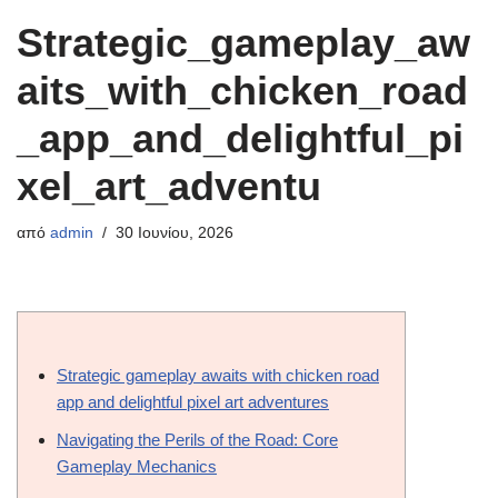
Strategic_gameplay_aw
aits_with_chicken_road
_app_and_delightful_pi
xel_art_adventu
από
admin
30 Ιουνίου, 2026
Strategic gameplay awaits with chicken road
app and delightful pixel art adventures
Navigating the Perils of the Road: Core
Gameplay Mechanics