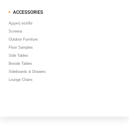
ACCESSORIES
Μεταπηδήστε
στο
Αρχική σελίδα
περιεχόμενο
Screens
Outdoor Furniture
Floor Samples
Side Tables
Beside Tables
Sideboards & Drawers
Lounge Chairs