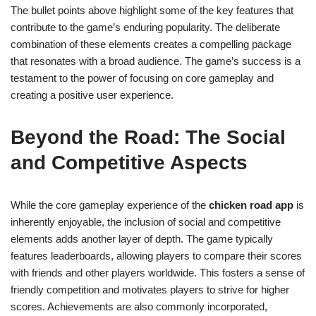
The bullet points above highlight some of the key features that
contribute to the game’s enduring popularity. The deliberate
combination of these elements creates a compelling package
that resonates with a broad audience. The game’s success is a
testament to the power of focusing on core gameplay and
creating a positive user experience.
Beyond the Road: The Social
and Competitive Aspects
While the core gameplay experience of the
chicken road app
is
inherently enjoyable, the inclusion of social and competitive
elements adds another layer of depth. The game typically
features leaderboards, allowing players to compare their scores
with friends and other players worldwide. This fosters a sense of
friendly competition and motivates players to strive for higher
scores. Achievements are also commonly incorporated,