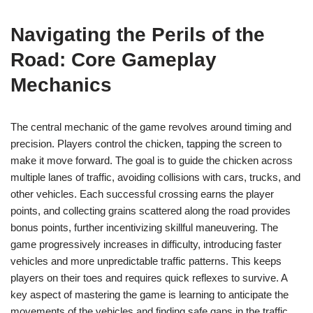
Navigating the Perils of the
Road: Core Gameplay
Mechanics
The central mechanic of the game revolves around timing and
precision. Players control the chicken, tapping the screen to
make it move forward. The goal is to guide the chicken across
multiple lanes of traffic, avoiding collisions with cars, trucks, and
other vehicles. Each successful crossing earns the player
points, and collecting grains scattered along the road provides
bonus points, further incentivizing skillful maneuvering. The
game progressively increases in difficulty, introducing faster
vehicles and more unpredictable traffic patterns. This keeps
players on their toes and requires quick reflexes to survive. A
key aspect of mastering the game is learning to anticipate the
movements of the vehicles and finding safe gaps in the traffic