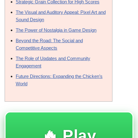
Strategic Grain Collection for High Scores
The Visual and Auditory Appeal: Pixel Art and
Sound Design
The Power of Nostalgia in Game Design
Beyond the Road: The Social and
Competitive Aspects
The Role of Updates and Community
Engagement
Future Directions: Expanding the Chicken’s
World
🔥 Play