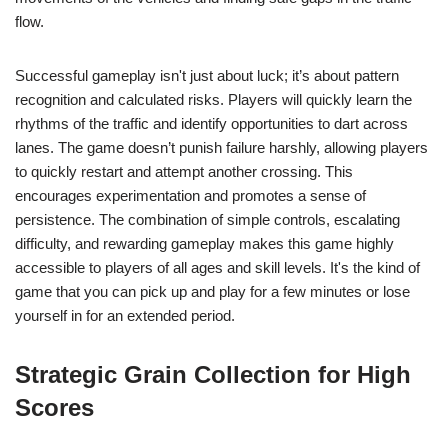
flow.
Successful gameplay isn't just about luck; it’s about pattern
recognition and calculated risks. Players will quickly learn the
rhythms of the traffic and identify opportunities to dart across
lanes. The game doesn’t punish failure harshly, allowing players
to quickly restart and attempt another crossing. This
encourages experimentation and promotes a sense of
persistence. The combination of simple controls, escalating
difficulty, and rewarding gameplay makes this game highly
accessible to players of all ages and skill levels. It's the kind of
game that you can pick up and play for a few minutes or lose
yourself in for an extended period.
Strategic Grain Collection for High
Scores