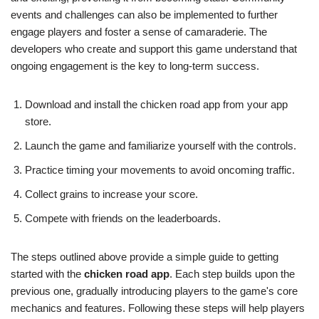
events and challenges can also be implemented to further
engage players and foster a sense of camaraderie. The
developers who create and support this game understand that
ongoing engagement is the key to long-term success.
Download and install the chicken road app from your app
store.
Launch the game and familiarize yourself with the controls.
Practice timing your movements to avoid oncoming traffic.
Collect grains to increase your score.
Compete with friends on the leaderboards.
The steps outlined above provide a simple guide to getting
started with the
chicken road app
. Each step builds upon the
previous one, gradually introducing players to the game's core
mechanics and features. Following these steps will help players