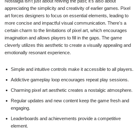
Nostalgia isn’t just about reliving the past; it's also about
appreciating the simplicity and creativity of earlier games. Pixel
art forces designers to focus on essential elements, leading to
more concise and impactful visual communication. There's a
certain charm to the limitations of pixel art, which encourages
imagination and allows players to fill in the gaps. The game
cleverly utilizes this aesthetic to create a visually appealing and
emotionally resonant experience.
Simple and intuitive controls make it accessible to all players.
Addictive gameplay loop encourages repeat play sessions.
Charming pixel art aesthetic creates a nostalgic atmosphere.
Regular updates and new content keep the game fresh and
engaging.
Leaderboards and achievements provide a competitive
element.