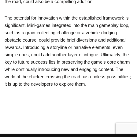
the road, could also be a compelling addition.
The potential for innovation within the established framework is
significant. Mini-games integrated into the main gameplay loop,
such as a grain-collecting challenge or a vehicle-dodging
obstacle course, could provide brief diversions and additional
rewards. Introducing a storyline or narrative elements, even
simple ones, could add another layer of intrigue. Ultimately, the
key to future success lies in preserving the game’s core charm
while continually introducing new and engaging content. The
world of the chicken crossing the road has endless possibilities;
it is up to the developers to explore them.