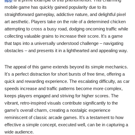
mobile game has quickly gained popularity due to its
straightforward gameplay, addictive nature, and delightful pixel
art aesthetic. Players take on the role of a determined chicken
attempting to cross a busy road, dodging oncoming traffic while
collecting valuable grains to increase their score. It's a game
that taps into a universally understood challenge – navigating
obstacles – and presents it in a lighthearted and appealing way.
The appeal of this game extends beyond its simple mechanics.
It's a perfect distraction for short bursts of free time, offering a
quick and rewarding experience. The escalating difficulty, as car
speeds increase and traffic patterns become more complex,
keeps players engaged and striving for higher scores. The
vibrant, retro-inspired visuals contribute significantly to the
game’s overall charm, creating a nostalgic experience
reminiscent of classic arcade games. It’s a testament to how
effective a simple concept, executed well, can be in capturing a
wide audience.