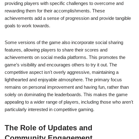
providing players with specific challenges to overcome and
rewarding them for their accomplishments. These
achievements add a sense of progression and provide tangible
goals to work towards.
Some versions of the game also incorporate social sharing
features, allowing players to share their scores and
achievements on social media platforms. This promotes the
game’s visibility and encourages others to try it out. The
competitive aspect isn't overly aggressive, maintaining a
lighthearted and enjoyable atmosphere. The primary focus
remains on personal improvement and having fun, rather than
solely on dominating the leaderboards. This makes the game
appealing to a wider range of players, including those who aren't
particularly interested in competitive gaming.
The Role of Updates and
Community Engagement