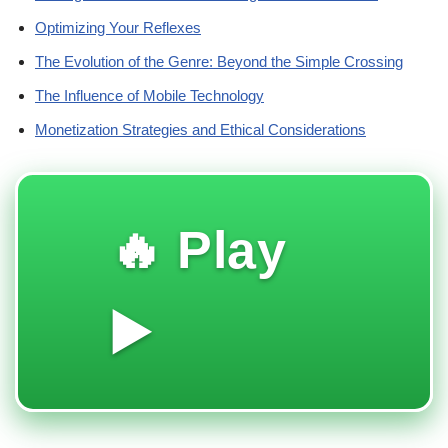
Optimizing Your Reflexes
The Evolution of the Genre: Beyond the Simple Crossing
The Influence of Mobile Technology
Monetization Strategies and Ethical Considerations
🔥 Play
▶️