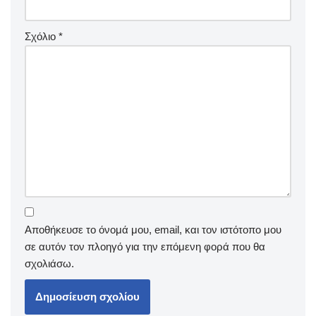
Σχόλιο
*
Αποθήκευσε το όνομά μου, email, και τον ιστότοπο μου
σε αυτόν τον πλοηγό για την επόμενη φορά που θα
σχολιάσω.