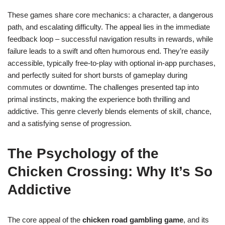
These games share core mechanics: a character, a dangerous
path, and escalating difficulty. The appeal lies in the immediate
feedback loop – successful navigation results in rewards, while
failure leads to a swift and often humorous end. They’re easily
accessible, typically free-to-play with optional in-app purchases,
and perfectly suited for short bursts of gameplay during
commutes or downtime. The challenges presented tap into
primal instincts, making the experience both thrilling and
addictive. This genre cleverly blends elements of skill, chance,
and a satisfying sense of progression.
The Psychology of the
Chicken Crossing: Why It’s So
Addictive
The core appeal of the
chicken road gambling game
, and its