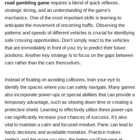
road gambling game
requires a blend of quick reflexes,
strategic timing, and an understanding of the game's
mechanics. One of the most important skills is learning to
anticipate the movement of oncoming traffic. Observing the
patterns and speeds of different vehicles is crucial for identifying
safe crossing opportunities. Don't simply react to the vehicles
that are immediately in front of you; try to predict their future
positions. Another key strategy is to focus on the gaps between
cars rather than the cars themselves.
Instead of fixating on avoiding collisions, train your eye to
identify the spaces where you can safely navigate. Many games
also incorporate power-ups or special abilities that can provide a
temporary advantage, such as slowing down time or creating a
protective shield. Learning to effectively utilize these power-ups
can significantly increase your chances of success. It’s also
vital to maintain a calm and focused mindset. Panic can lead to
hasty decisions and avoidable mistakes. Practice makes
perfect, and the more you play, the better you'll become at