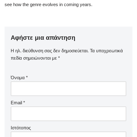
see how the genre evolves in coming years.
Αφήστε μια απάντηση
Η ηλ. διεύθυνση σας δεν δημοσιεύεται.
Τα υποχρεωτικά
πεδία σημειώνονται με
*
Όνομα
*
Email
*
Ιστότοπος