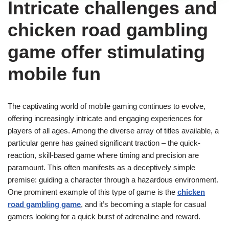
Intricate challenges and
chicken road gambling
game offer stimulating
mobile fun
The captivating world of mobile gaming continues to evolve,
offering increasingly intricate and engaging experiences for
players of all ages. Among the diverse array of titles available, a
particular genre has gained significant traction – the quick-
reaction, skill-based game where timing and precision are
paramount. This often manifests as a deceptively simple
premise: guiding a character through a hazardous environment.
One prominent example of this type of game is the
chicken
road gambling game
, and it’s becoming a staple for casual
gamers looking for a quick burst of adrenaline and reward.