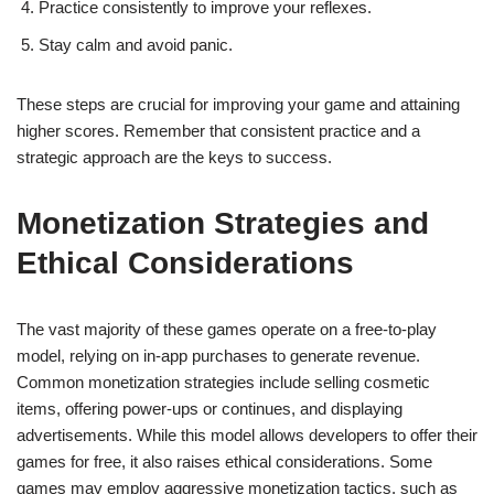
Practice consistently to improve your reflexes.
Stay calm and avoid panic.
These steps are crucial for improving your game and attaining
higher scores. Remember that consistent practice and a
strategic approach are the keys to success.
Monetization Strategies and
Ethical Considerations
The vast majority of these games operate on a free-to-play
model, relying on in-app purchases to generate revenue.
Common monetization strategies include selling cosmetic
items, offering power-ups or continues, and displaying
advertisements. While this model allows developers to offer their
games for free, it also raises ethical considerations. Some
games may employ aggressive monetization tactics, such as