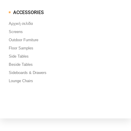
ACCESSORIES
Μεταπηδήστε
στο
Αρχική σελίδα
περιεχόμενο
Screens
Outdoor Furniture
Floor Samples
Side Tables
Beside Tables
Sideboards & Drawers
Lounge Chairs