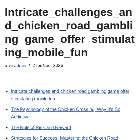
Intricate_challenges_an
d_chicken_road_gambli
ng_game_offer_stimulat
ing_mobile_fun
από
admin
2 Ιουλίου, 2026
Intricate challenges and chicken road gambling game offer
stimulating mobile fun
The Psychology of the Chicken Crossing: Why It’s So
Addictive
The Role of Risk and Reward
Strategies for Success: Mastering the Chicken Road