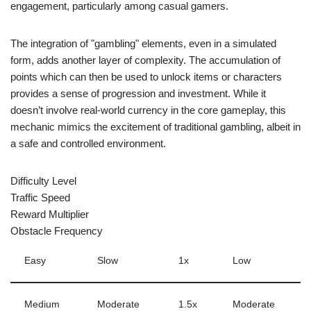
engagement, particularly among casual gamers.
The integration of "gambling" elements, even in a simulated
form, adds another layer of complexity. The accumulation of
points which can then be used to unlock items or characters
provides a sense of progression and investment. While it
doesn’t involve real-world currency in the core gameplay, this
mechanic mimics the excitement of traditional gambling, albeit in
a safe and controlled environment.
Difficulty Level
Traffic Speed
Reward Multiplier
Obstacle Frequency
Easy
Slow
1x
Low
Medium
Moderate
1.5x
Moderate