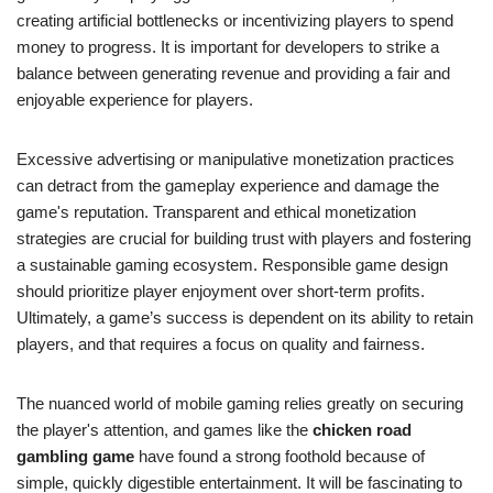
creating artificial bottlenecks or incentivizing players to spend
money to progress. It is important for developers to strike a
balance between generating revenue and providing a fair and
enjoyable experience for players.
Excessive advertising or manipulative monetization practices
can detract from the gameplay experience and damage the
game's reputation. Transparent and ethical monetization
strategies are crucial for building trust with players and fostering
a sustainable gaming ecosystem. Responsible game design
should prioritize player enjoyment over short-term profits.
Ultimately, a game’s success is dependent on its ability to retain
players, and that requires a focus on quality and fairness.
The nuanced world of mobile gaming relies greatly on securing
the player's attention, and games like the
chicken road
gambling game
have found a strong foothold because of
simple, quickly digestible entertainment. It will be fascinating to