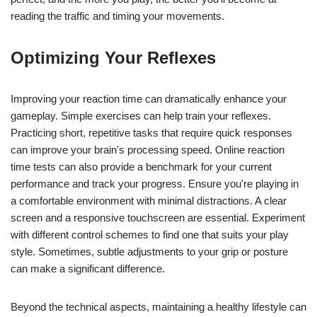
reading the traffic and timing your movements.
Optimizing Your Reflexes
Improving your reaction time can dramatically enhance your
gameplay. Simple exercises can help train your reflexes.
Practicing short, repetitive tasks that require quick responses
can improve your brain's processing speed. Online reaction
time tests can also provide a benchmark for your current
performance and track your progress. Ensure you're playing in
a comfortable environment with minimal distractions. A clear
screen and a responsive touchscreen are essential. Experiment
with different control schemes to find one that suits your play
style. Sometimes, subtle adjustments to your grip or posture
can make a significant difference.
Beyond the technical aspects, maintaining a healthy lifestyle can