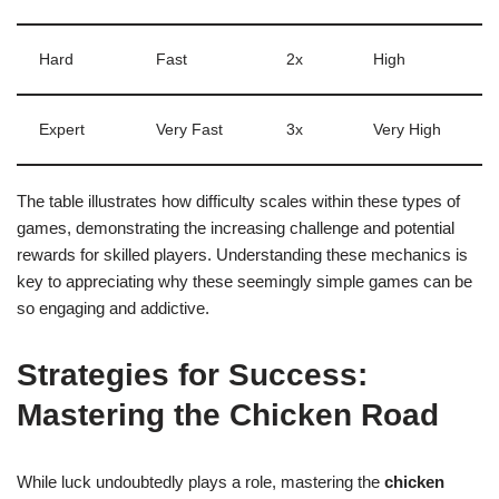
Hard
Fast
2x
High
Expert
Very Fast
3x
Very High
The table illustrates how difficulty scales within these types of
games, demonstrating the increasing challenge and potential
rewards for skilled players. Understanding these mechanics is
key to appreciating why these seemingly simple games can be
so engaging and addictive.
Strategies for Success:
Mastering the Chicken Road
While luck undoubtedly plays a role, mastering the
chicken