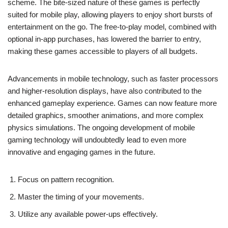
scheme. The bite-sized nature of these games is perfectly
suited for mobile play, allowing players to enjoy short bursts of
entertainment on the go. The free-to-play model, combined with
optional in-app purchases, has lowered the barrier to entry,
making these games accessible to players of all budgets.
Advancements in mobile technology, such as faster processors
and higher-resolution displays, have also contributed to the
enhanced gameplay experience. Games can now feature more
detailed graphics, smoother animations, and more complex
physics simulations. The ongoing development of mobile
gaming technology will undoubtedly lead to even more
innovative and engaging games in the future.
Focus on pattern recognition.
Master the timing of your movements.
Utilize any available power-ups effectively.