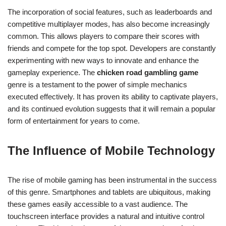
The incorporation of social features, such as leaderboards and
competitive multiplayer modes, has also become increasingly
common. This allows players to compare their scores with
friends and compete for the top spot. Developers are constantly
experimenting with new ways to innovate and enhance the
gameplay experience. The
chicken road gambling game
genre is a testament to the power of simple mechanics
executed effectively. It has proven its ability to captivate players,
and its continued evolution suggests that it will remain a popular
form of entertainment for years to come.
The Influence of Mobile Technology
The rise of mobile gaming has been instrumental in the success
of this genre. Smartphones and tablets are ubiquitous, making
these games easily accessible to a vast audience. The
touchscreen interface provides a natural and intuitive control