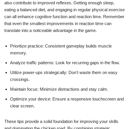
also contribute to improved reflexes. Getting enough sleep,
eating a balanced diet, and engaging in regular physical exercise
can all enhance cognitive function and reaction time. Remember
that even the smallest improvements in reaction time can
translate into a noticeable advantage in the game.
Prioritize practice: Consistent gameplay builds muscle
memory.
Analyze traffic patterns: Look for recurring gaps in the flow.
Utilize power-ups strategically: Don't waste them on easy
crossings.
Maintain focus: Minimize distractions and stay calm.
Optimize your device: Ensure a responsive touchscreen and
clear screen.
These tips provide a solid foundation for improving your skills
and dominating the chicken road. By combining strategic