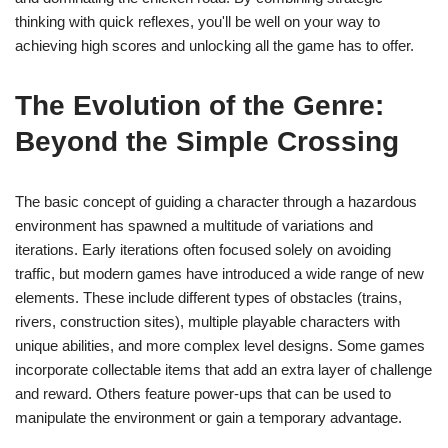
thinking with quick reflexes, you'll be well on your way to
achieving high scores and unlocking all the game has to offer.
The Evolution of the Genre:
Beyond the Simple Crossing
The basic concept of guiding a character through a hazardous
environment has spawned a multitude of variations and
iterations. Early iterations often focused solely on avoiding
traffic, but modern games have introduced a wide range of new
elements. These include different types of obstacles (trains,
rivers, construction sites), multiple playable characters with
unique abilities, and more complex level designs. Some games
incorporate collectable items that add an extra layer of challenge
and reward. Others feature power-ups that can be used to
manipulate the environment or gain a temporary advantage.