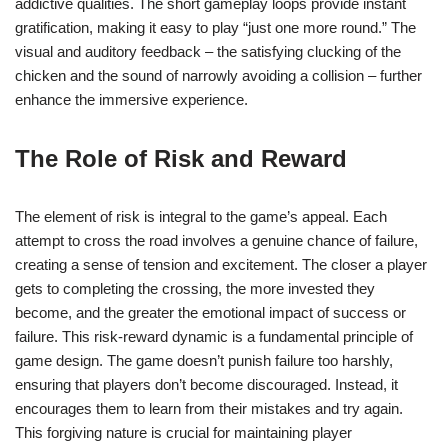
addictive qualities. The short gameplay loops provide instant
gratification, making it easy to play “just one more round.” The
visual and auditory feedback – the satisfying clucking of the
chicken and the sound of narrowly avoiding a collision – further
enhance the immersive experience.
The Role of Risk and Reward
The element of risk is integral to the game’s appeal. Each
attempt to cross the road involves a genuine chance of failure,
creating a sense of tension and excitement. The closer a player
gets to completing the crossing, the more invested they
become, and the greater the emotional impact of success or
failure. This risk-reward dynamic is a fundamental principle of
game design. The game doesn’t punish failure too harshly,
ensuring that players don’t become discouraged. Instead, it
encourages them to learn from their mistakes and try again.
This forgiving nature is crucial for maintaining player