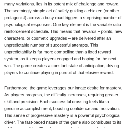
many variations, lies in its potent mix of challenge and reward.
The seemingly simple act of safely guiding a chicken (or other
protagonist) across a busy road triggers a surprising number of
psychological responses. One key element is the variable ratio
reinforcement schedule. This means that rewards – points, new
characters, or cosmetic upgrades – are delivered after an
unpredictable number of successful attempts. This
unpredictability is far more compelling than a fixed reward
system, as it keeps players engaged and hoping for the next
win. The game creates a constant state of anticipation, driving
players to continue playing in pursuit of that elusive reward.
Furthermore, the game leverages our innate desire for mastery.
As players progress, the difficulty increases, requiring greater
skill and precision. Each successful crossing feels like a
genuine accomplishment, boosting confidence and motivation.
This sense of progressive mastery is a powerful psychological
driver. The fast-paced nature of the game also contributes to its